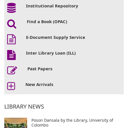
Institutional Repository
Find a Book (OPAC)
E-Document Supply Service
Inter Library Loan (ILL)
Past Papers
New Arrivals
LIBRARY NEWS
Poson Dansala by the Library, University of
Colombo