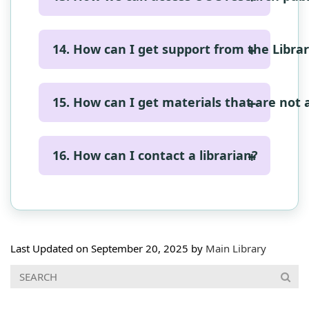
https://lib.cmb.ac.lk/apply-online-for-
form and submit.
isbn-issn-ismn/
https://archive.cmb.ac.lk/
14. How can I get support from the Libra
Research Support
Request for Articles
16. How can I contact a librarian?
Request for Help
Inter Library Loan Service
Contact Details
Last Updated on September 20, 2025 by
Main Library