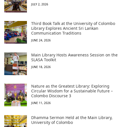
JULY 2, 2026
Third Book Talk at the University of Colombo
Library Explores Ancient Sri Lankan
Communication Traditions
JUNE 24, 2026
Main Library Hosts Awareness Session on the
SLASA Toolkit
JUNE 18, 2026
Nature as the Greatest Library: Exploring
Circular Wisdom for a Sustainable Future –
Colombo Discourse 3
JUNE 11, 2026
Dhamma Sermon Held at the Main Library,
University of Colombo