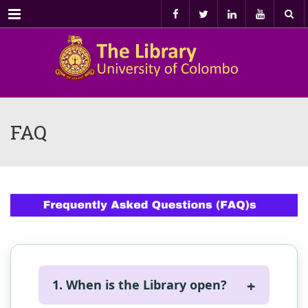
Menu
FAQ
1. When is the Library open?