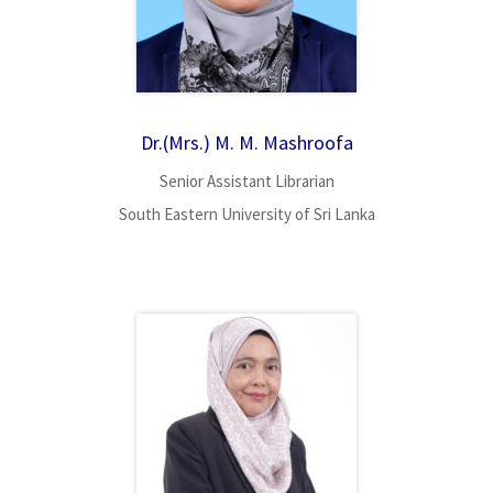
Dr.(Mrs.) M. M. Mashroofa
Senior Assistant Librarian
South Eastern University of Sri Lanka