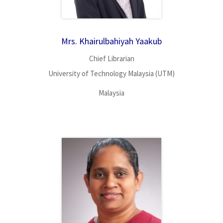
Mrs. Khairulbahiyah Yaakub
Chief Librarian
University of Technology Malaysia (UTM)
Malaysia