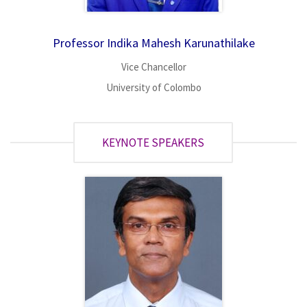
Professor Indika Mahesh Karunathilake
Vice Chancellor
University of Colombo
KEYNOTE SPEAKERS