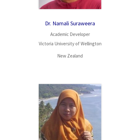
Dr. Namali Suraweera
Academic Developer
Victoria University of Wellington
New Zealand