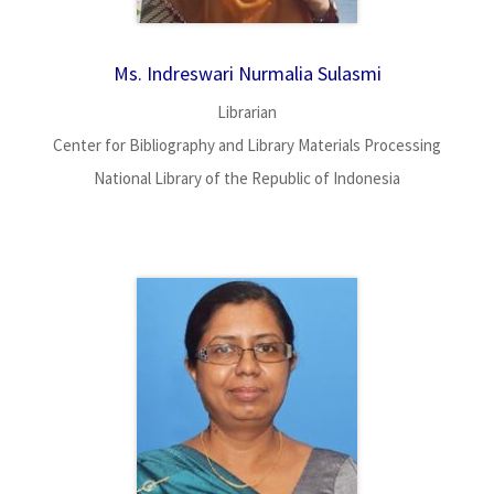
Ms. Indreswari Nurmalia Sulasmi
Librarian
Center for Bibliography and Library Materials Processing
National Library of the Republic of Indonesia