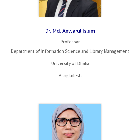
Dr. Md. Anwarul Islam
Professor
Department of Information Science and Library Management
University of Dhaka
Bangladesh