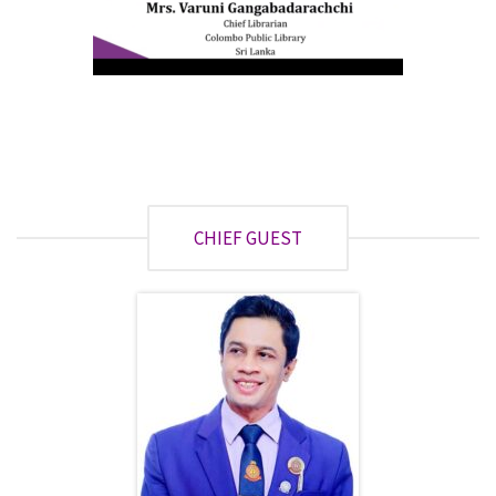
CHIEF GUEST