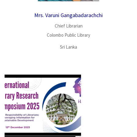
Mrs. Varuni Gangabadarachchi
Chief Librarian
Colombo Public Library
Sri Lanka