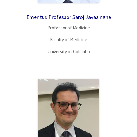
Emeritus Professor Saroj Jayasinghe
Professor of Medicine
Faculty of Medicine
University of Colombo