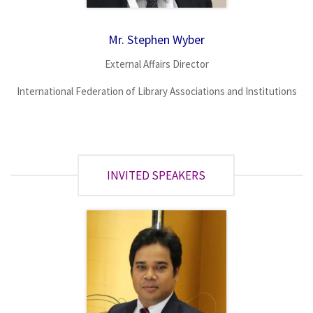
Mr. Stephen Wyber
External Affairs Director
International Federation of Library Associations and Institutions
INVITED SPEAKERS