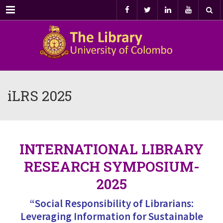
Menu
iLRS 2025
INTERNATIONAL LIBRARY
RESEARCH SYMPOSIUM-
2025
“Social Responsibility of Librarians:
Leveraging Information for Sustainable