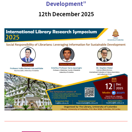
Development”
12th December 2025