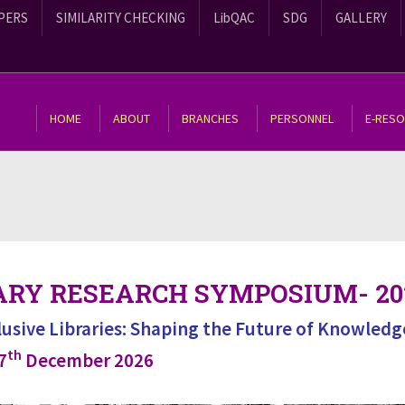
PERS
SIMILARITY CHECKING
LibQAC
SDG
GALLERY
HOME
ABOUT
BRANCHES
PERSONNEL
E-RES
ARY RESEARCH SYMPOSIUM- 20
clusive Libraries: Shaping the Future of Knowledg
th
7
December 2026