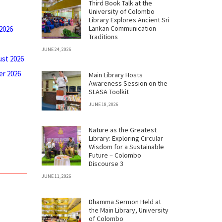
Third Book Talk at the
University of Colombo
Library Explores Ancient Sri
Lankan Communication
 2026
Traditions
JUNE 24, 2026
ust 2026
r 2026
Main Library Hosts
Awareness Session on the
SLASA Toolkit
JUNE 18, 2026
Nature as the Greatest
Library: Exploring Circular
Wisdom for a Sustainable
Future – Colombo
Discourse 3
JUNE 11, 2026
Dhamma Sermon Held at
the Main Library, University
of Colombo