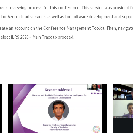
er-reviewing process for this conference. This service was provided f
s for Azure cloud services as well as for software development and suppo
 create an account on the Conference Management Toolkit. Then, navigat
elect iLRS 2026 – Main Track to proceed.