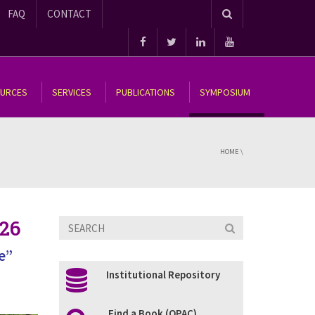
FAQ
CONTACT
OURCES
SERVICES
PUBLICATIONS
SYMPOSIUM
HOME
\
26
e”
Institutional Repository
Find a Book (OPAC)