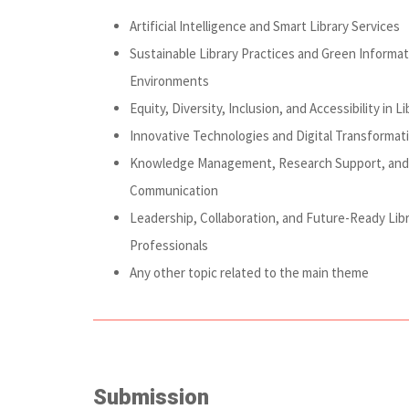
Artificial Intelligence and Smart Library Services
Sustainable Library Practices and Green Informat
Environments
Equity, Diversity, Inclusion, and Accessibility in Li
Innovative Technologies and Digital Transformat
Knowledge Management, Research Support, and 
Communication
Leadership, Collaboration, and Future-Ready Lib
Professionals
Any other topic related to the main theme
Submission