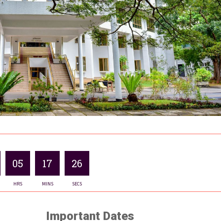
05
17
25
HRS
MINS
SECS
Important Dates