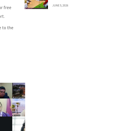
JUNE 5, 2026
or free
rt.
e to the