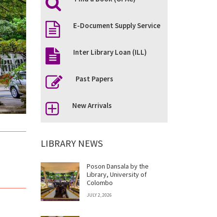
E-Document Supply Service
Inter Library Loan (ILL)
Past Papers
New Arrivals
LIBRARY NEWS
Poson Dansala by the
Library, University of
Colombo
JULY 2, 2026