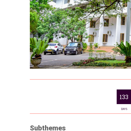
133
DAYS
Subthemes