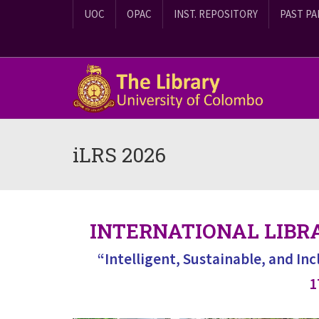
UOC
OPAC
INST. REPOSITORY
PAST PA
iLRS 2026
INTERNATIONAL LIBR
“Intelligent, Sustainable, and In
1