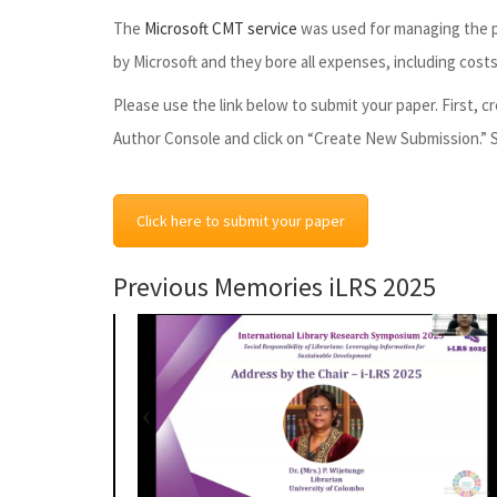
The
Microsoft CMT service
was used for managing the pe
by Microsoft and they bore all expenses, including cost
Please use the link below to submit your paper. First,
Author Console and click on “Create New Submission.” S
Click here to submit your paper
Previous Memories iLRS 2025