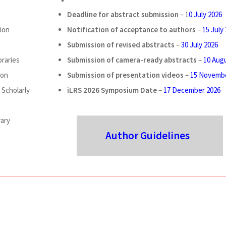
Deadline for abstract submission
– 1
0 July 2026
ion
Notification of acceptance to authors
–
15 July
Submission of revised abstracts
–
30 July 2026
braries
Submission of camera-ready abstracts
–
10 Aug
ion
Submission of presentation videos
–
15 Novembe
Scholarly
iLRS 2026 Symposium Date
–
17 December 2026
rary
Author Guidelines